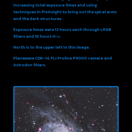
increasing total exposure times and using
techniques in PixInsight to bring out the spiral arms
and the dark structures.
Exposure times were 12 hours each through LRGB
filters and 18 hours H-α.
North is to the upper left in this image.
Planewave CDK-14, FLI Proline P9000 camera and
Astrodon filters.