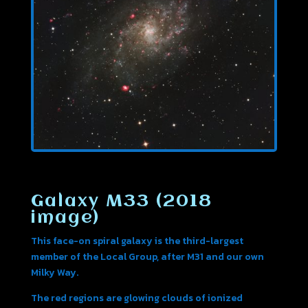
Galaxy M33 (2018
image)
This face-on spiral galaxy is the third-largest
member of the Local Group, after M31 and our own
Milky Way.
The red regions are glowing clouds of ionized