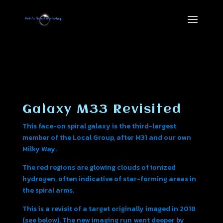
Galaxy M33 Revisited
This face-on spiral galaxy is the third-largest
member of the Local Group, after M31 and our own
Milky Way.
The red regions are glowing clouds of ionized
hydrogen, often indicative of star-forming areas in
the spiral arms.
This is a revisit of a target originally imaged in 2018
(see below). The new imaging run went deeper by