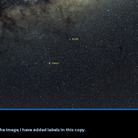
the image, I have added labels in this copy.