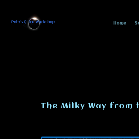
Home
S
The Milky Way from