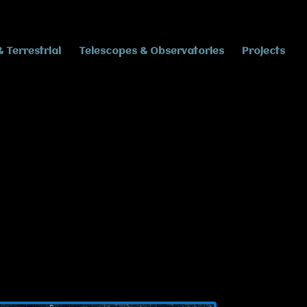
& Terrestrial
Telescopes & Observatories
Projects