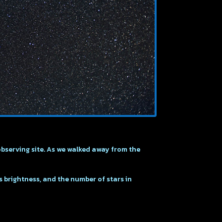
observing site. As we walked away from the
ts brightness, and the number of stars in