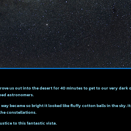
ove us out into the desert for 40 minutes to get to our very dark 
oned astronomers.
ay became so bright it looked like fluffy cotton balls in the sky. I
the constellations.
tice to this fantastic vista.