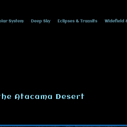
olar System
Deep Sky
Eclipses & Transits
Widefield 
 the Atacama Desert