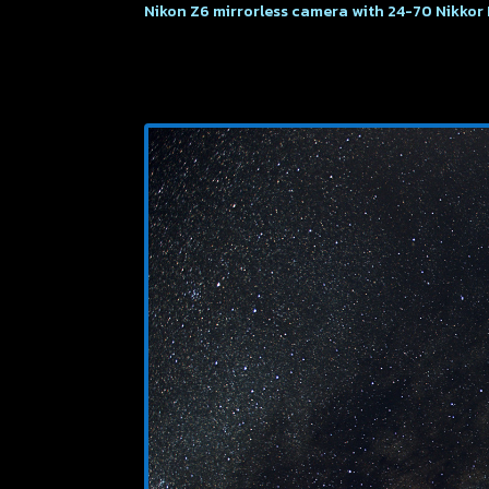
Nikon Z6 mirrorless camera with 24-70 Nikkor 