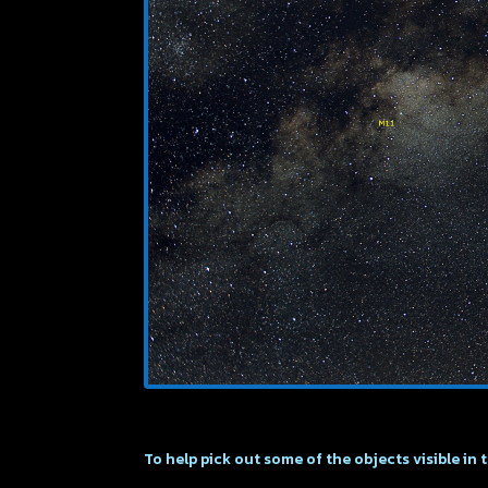
To help pick out some of the objects visible in 