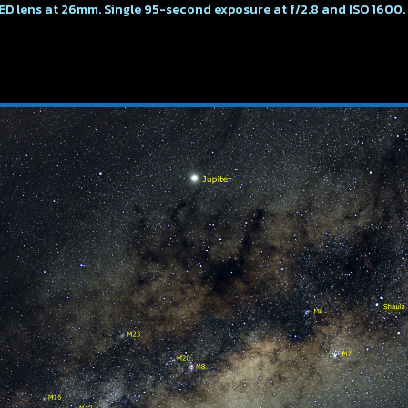
ED lens at 26mm. Single 95-second exposure at f/2.8 and ISO 1600.