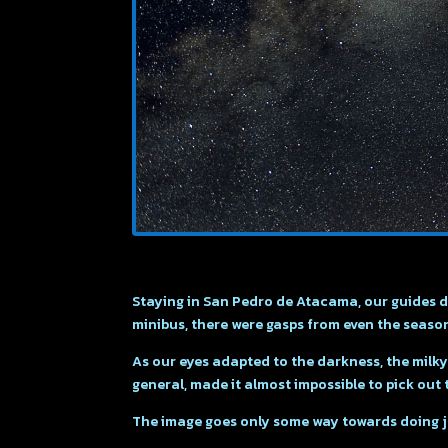
Staying in San Pedro de Atacama, our guides dr
minibus, there were gasps from even the seas
As our eyes adapted to the darkness, the milky w
general, made it almost impossible to pick out 
The image goes only some way towards doing jus