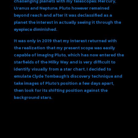
challenging planets with my telescopes: Mercury,
Uranus and Neptune. Pluto however remained
beyond reach and after it was declassified as a
planet the interest in actually seeing it through the
eyepiece diminished.
It was only in 2019 that my interest returned with
the realization that my present scope was easily
capable of imaging Pluto, which has now entered the
starfields of the Milky Way and is very difficult to
identify visually from a star chart. I decided to
emulate Clyde Tombaugh’s discovery technique and
take images of Pluto’s position a few days apart,
then look for its shifting position against the
background stars.