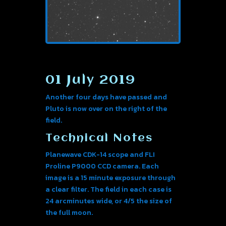
01 July 2019
Another four days have passed and
Pluto is now over on the right of the
field.
Technical Notes
Planewave CDK-14 scope and FLI
Proline P9000 CCD camera. Each
image is a 15 minute exposure through
a clear filter. The field in each case is
24 arcminutes wide, or 4/5 the size of
the full moon.