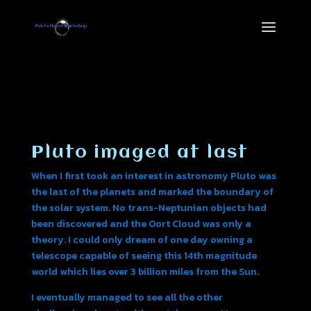
Pluto imaged at last
When I first took an interest in astronomy Pluto was
the last of the planets and marked the boundary of
the solar system. No trans-Neptunian objects had
been discovered and the Oort Cloud was only a
theory. I could only dream of one day owning a
telescope capable of seeing this 14th magnitude
world which lies over 3 billion miles from the Sun.
I eventually managed to see all the other