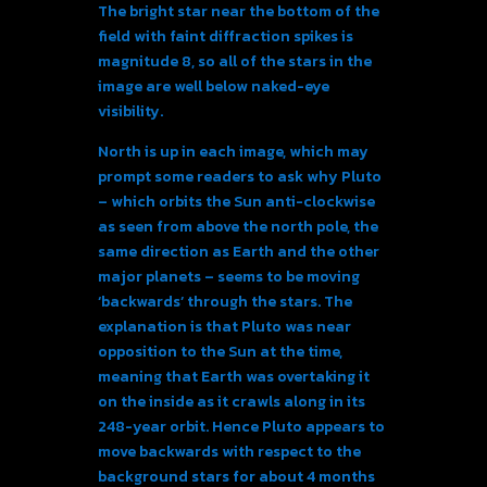
The bright star near the bottom of the
field with faint diffraction spikes is
magnitude 8, so all of the stars in the
image are well below naked-eye
visibility.
North is up in each image, which may
prompt some readers to ask why Pluto
– which orbits the Sun anti-clockwise
as seen from above the north pole, the
same direction as Earth and the other
major planets – seems to be moving
‘backwards’ through the stars. The
explanation is that Pluto was near
opposition to the Sun at the time,
meaning that Earth was overtaking it
on the inside as it crawls along in its
248-year orbit. Hence Pluto appears to
move backwards with respect to the
background stars for about 4 months