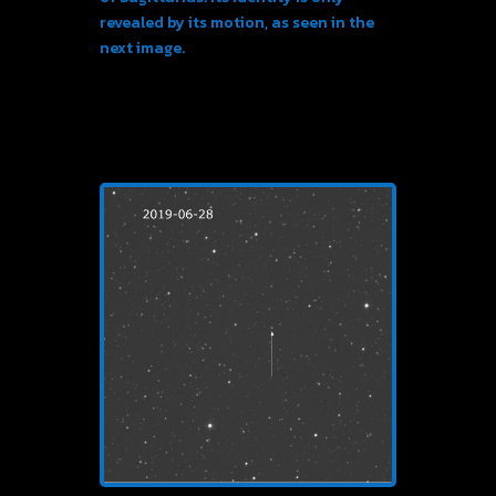
revealed by its motion, as seen in the
next image.