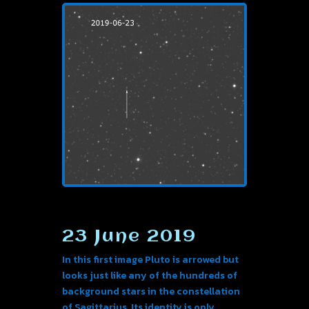
23 June 2019
In this first image Pluto is arrowed but
looks just like any of the hundreds of
background stars in the constellation
of Sagittarius. Its identity is only