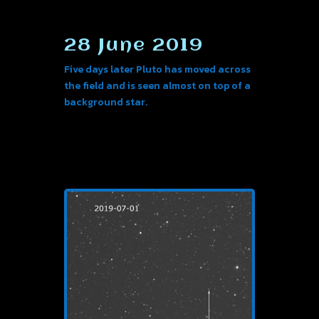
28 June 2019
Five days later Pluto has moved across
the field and is seen almost on top of a
background star.